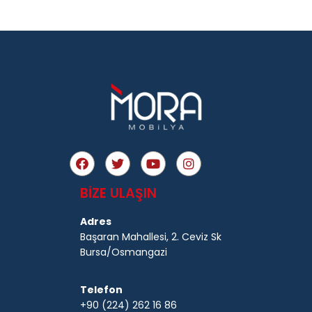
BİZE ULAŞIN
Adres
Başaran Mahallesi, 2. Ceviz Sk
Bursa/Osmangazi
Telefon
+90 (224) 262 16 86