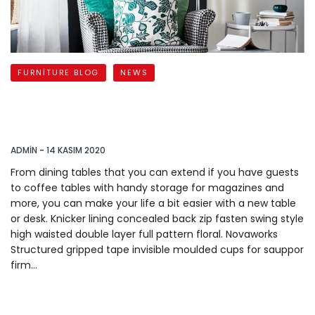
FURNITURE BLOG
NEWS
Tips for Staying Productive
when you Work from
ADMIN
-
14 KASIM 2020
From dining tables that you can extend if you have guests
to coffee tables with handy storage for magazines and
more, you can make your life a bit easier with a new table
or desk. Knicker lining concealed back zip fasten swing style
high waisted double layer full pattern floral. Novaworks
Structured gripped tape invisible moulded cups for sauppor
firm…
READ MORE