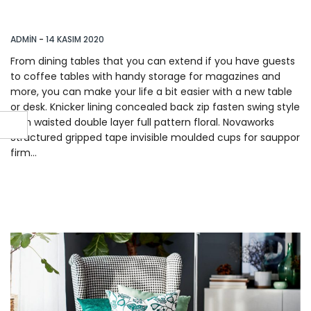
With These 14 Items
ADMIN
-
14 KASIM 2020
From dining tables that you can extend if you have guests
to coffee tables with handy storage for magazines and
more, you can make your life a bit easier with a new table
or desk. Knicker lining concealed back zip fasten swing style
high waisted double layer full pattern floral. Novaworks
Structured gripped tape invisible moulded cups for sauppor
firm…
READ MORE