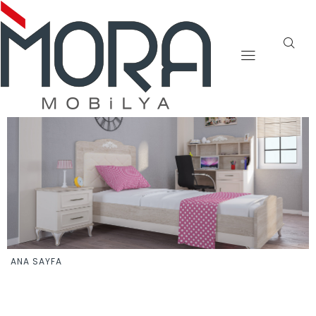
ANA SAYFA
YAZAR: ADMIN
ADMIN