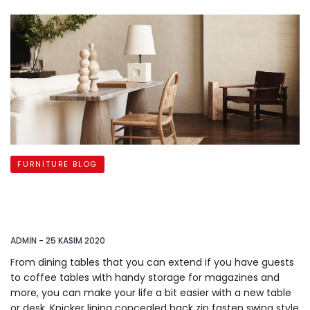
FURNITURE BLOG
Accent Furniture to Personalize
your
ADMIN
-
25 KASIM 2020
From dining tables that you can extend if you have guests
to coffee tables with handy storage for magazines and
more, you can make your life a bit easier with a new table
or desk. Knicker lining concealed back zip fasten swing style