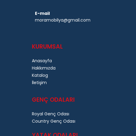
E-mail
moramobilya@gmail.com
KURUMSAL
Anasayfa
Hakkımızda
Katalog
İletişim
GENÇ ODALARI
Royal Genç Odası
Country Genç Odası
YATAK ODALARI