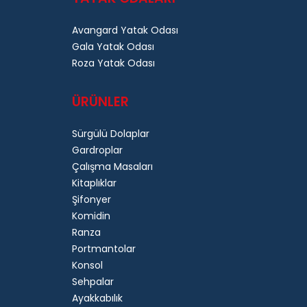
Avangard Yatak Odası
Gala Yatak Odası
Roza Yatak Odası
ÜRÜNLER
Sürgülü Dolaplar
Gardroplar
Çalışma Masaları
Kitaplıklar
Şifonyer
Komidin
Ranza
Portmantolar
Konsol
Sehpalar
Ayakkabılık