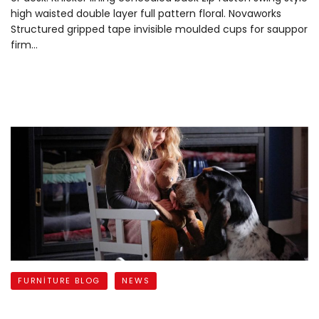
high waisted double layer full pattern floral. Novaworks
Structured gripped tape invisible moulded cups for sauppor
firm…
READ MORE
FURNITURE BLOG
NEWS
Bring a Little Joy to Your Days